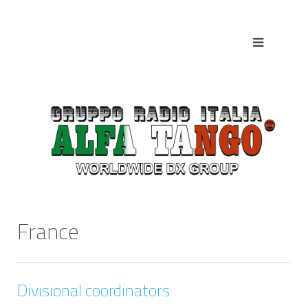
France
Divisional coordinators