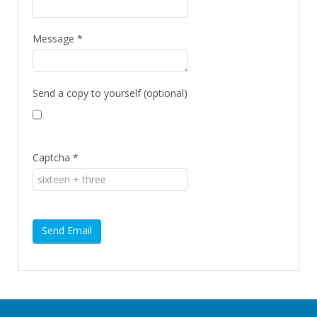
Message
*
Send a copy to yourself
(optional)
Captcha
*
Send Email