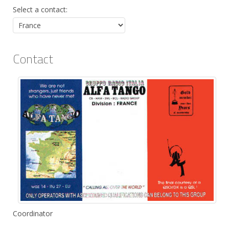
Select a contact:
Contact
Position:
Coordinator