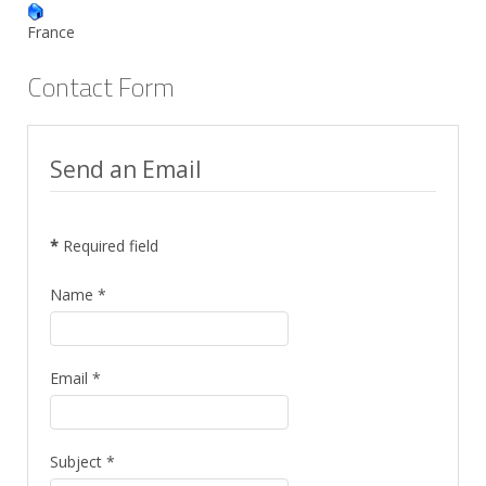
France
Contact Form
Send an Email
*
Required field
Name
*
Email
*
Subject
*