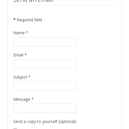
*
Required field
Name
*
Email
*
Subject
*
Message
*
Send a copy to yourself
(optional)