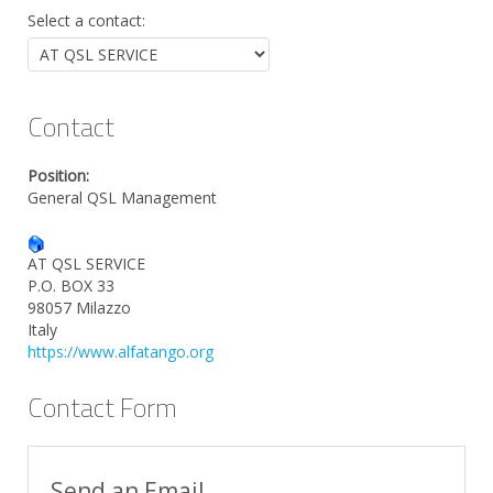
Select a contact:
Contact
Position:
General QSL Management
AT QSL SERVICE
P.O. BOX 33
98057 Milazzo
Italy
https://www.alfatango.org
Contact Form
Send an Email