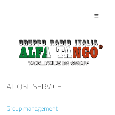
AT QSL SERVICE
Group management