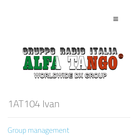
1AT104 Ivan
Group management