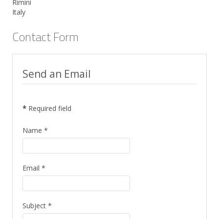
Rimini
Italy
Contact Form
Send an Email
*
Required field
Name
*
Email
*
Subject
*