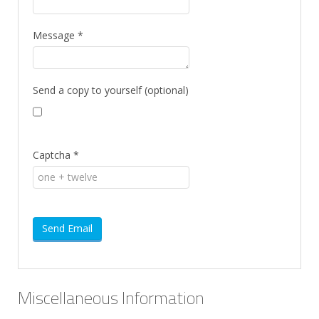
Message
*
Send a copy to yourself
(optional)
Captcha
*
Send Email
Miscellaneous Information