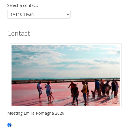
Select a contact:
Contact
Position:
Meeting Emilia Romagna 2026