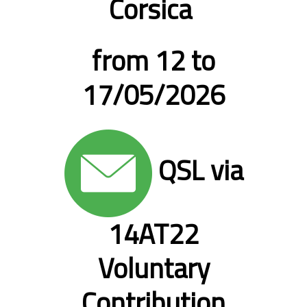
Corsica
from 12 to
17/05/2026
QSL via
14AT22
Voluntary
Contribution