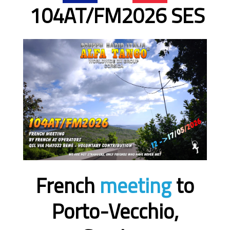
104AT/FM2026 SES
French
meeting
to
Porto-Vecchio,