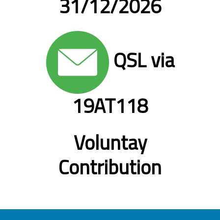
31/12/2026
QSL via
19AT118
Voluntay
Contribution