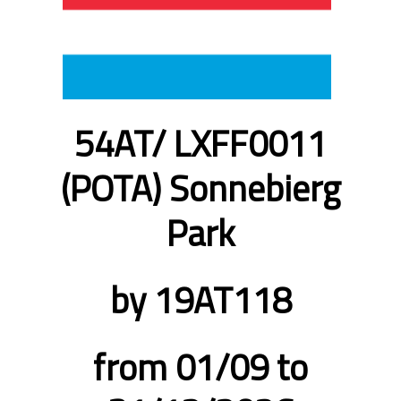
54AT/ LXFF0011
(POTA) Sonnebierg
Park
by 19AT118
from 01/09 to