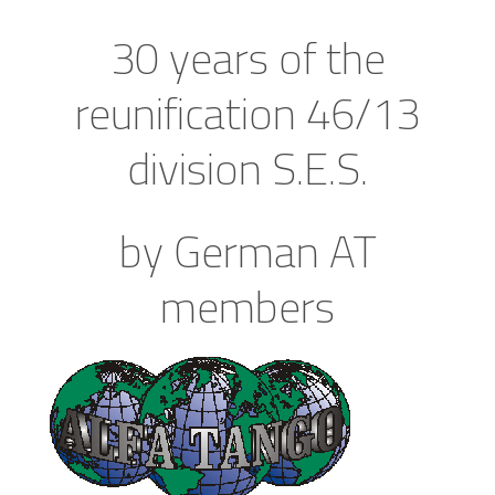
30 years of the
reunification 46/13
division S.E.S.
by German AT
members