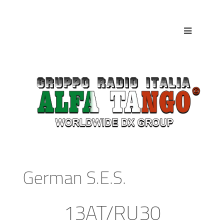
German S.E.S.
13AT/RU30