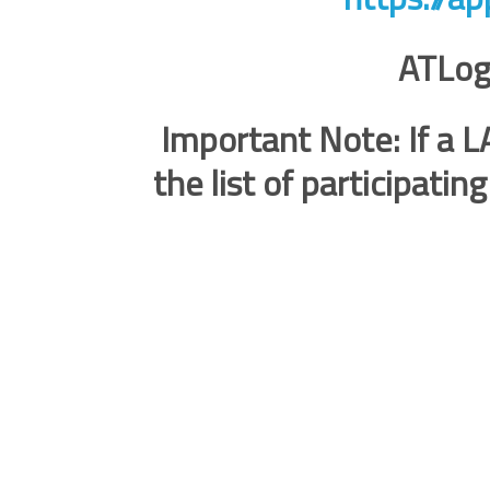
ATLog
Important Note: If a LA
the list of participatin