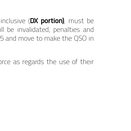
nclusive (
DX portion)
, must be
ll be invalidated, penalties and
n .555 and move to make the QSO in
force as regards the use of their