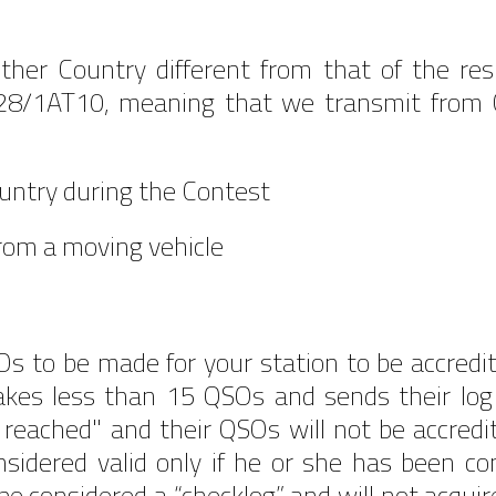
ther Country different from that of the re
28/1AT10, meaning that we transmit from Cro
ountry during the Contest
from a moving vehicle
to be made for your station to be accredit
es less than 15 QSOs and sends their log w
 reached" and their QSOs will not be accre
onsidered valid only if he or she has been co
l be considered a “checklog” and will not acquir