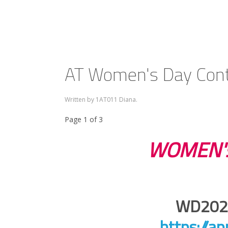
AT Women's Day Cont
Written by 1AT011 Diana.
Page 1 of 3
WOMEN's
WD2026
https://a