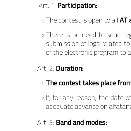
Art. 1:
Participation:
The contest is open to all
AT 
There is no need to send regi
submission of logs related to
of the electronic program to 
Art. 2:
Duration:
The contest takes place fro
If, for any reason, the date
adequate advance on alfatan
Art. 3:
Band and modes: