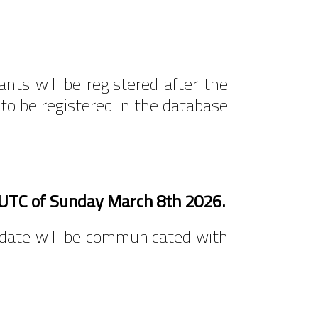
ants will be registered after the
 to be registered in the database
0 UTC of Sunday March 8th 2026.
w date will be communicated with