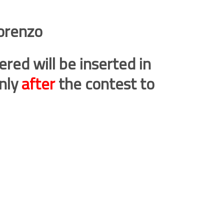
orenzo
ered will be inserted in
only
after
the contest to