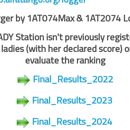
ger by 1AT074Max & 1AT2074 L
DY Station isn't previously regist
g ladies (with her declared score) 
evaluate the ranking
Final_Results_2022
Final_Results_2023
Final_Results_2024