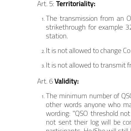
Art. 5:
Territoriality:
The transmission from an O
strikethrough for example 3
station.
It is not allowed to change C
It is not allowed to transmit 
Art. 6
Validity:
The minimum number of QSOs 
other words anyone who mak
wording: "QSO threshold not
not sent their log will be c
participants. He/She will stil