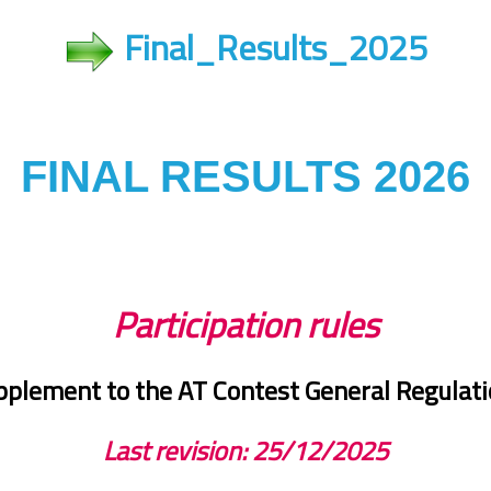
Final_Results_2025
FINAL RESULTS 2026
Participation rules
plement to the AT Contest General Regulat
Last revision: 25
/12/2025