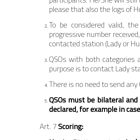
please that also the logs of 
To be considered valid, th
progressive number received, 
contacted station (Lady or Hu
QSOs with both categories a
purpose is to contact Lady st
There is no need to send any 
QSOs must be bilateral and v
declared, for example in case
Art. 7
Scoring: