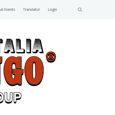
ial Events
Translator
Login