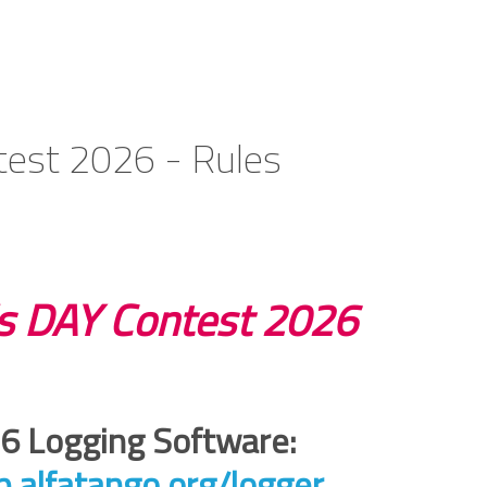
est 2026 - Rules
 DAY Contest 2026
 Logging Software:
pp.alfatango.org/logger