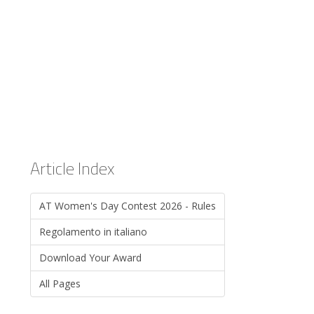
Article Index
AT Women's Day Contest 2026 - Rules
Regolamento in italiano
Download Your Award
All Pages