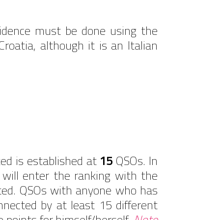
sidence must be done using the
atia, although it is an Italian
ed is established at
15
QSOs. In
ill enter the ranking with the
dited. QSOs with anyone who has
nnected by at least 15 different
e points for himself/herself.
Note