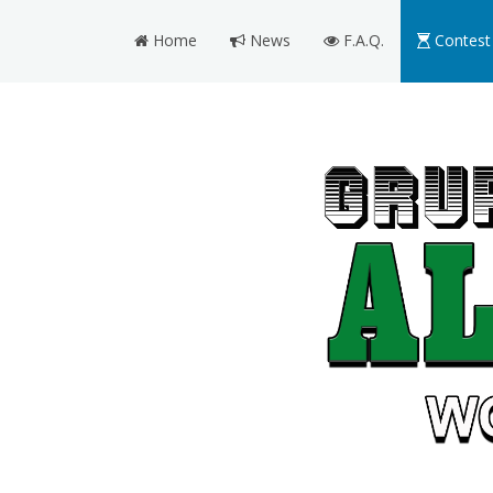
Home
News
F.A.Q.
Contest