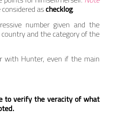
e considered as
checklog
.
gressive number given and the
e country and the category of the
r with Hunter, even if the main
 to verify the veracity of what
pted.