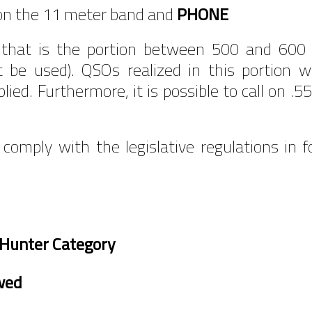
 on the 11 meter band and
PHONE
that is the portion between 500 and 600 i
t be used). QSOs realized in this portion wi
applied. Furthermore, it is possible to call o
 comply with the legislative regulations in 
Hunter Category
wed