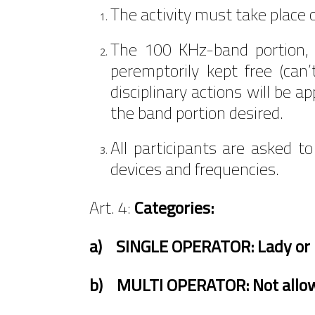
The activity must take place
The 100 KHz-band portion, 
peremptorily kept free (can’
disciplinary actions will be 
the band portion desired.
All participants are asked to
devices and frequencies.
Art. 4:
Categories:
a) SINGLE OPERATOR: Lady or 
b)
MULTI OPERATOR: Not allo