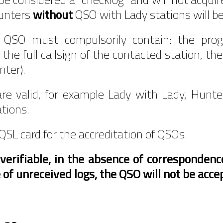
Hunters
without
QSO with Lady stations will b
e QSO must compulsorily contain: the pro
the full callsign of the contacted station, th
nter).
re valid, for example Lady with Lady, Hunte
ations.
QSL card for the accreditation of QSOs.
erifiable, in the absence of correspondence
 of unreceived logs, the QSO will not be acce