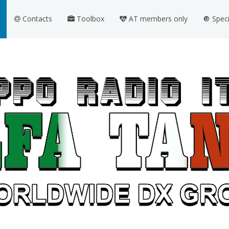
Contacts
Toolbox
AT members only
🔘 Spec