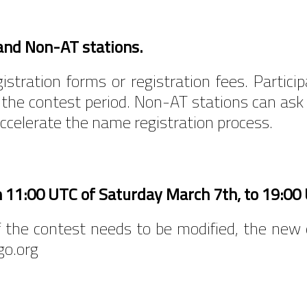
and Non-AT stations.
stration forms or registration fees. Particip
 the contest period. Non-AT stations can ask
accelerate the name registration process.
m 11:00 UTC of Saturday March 7th, to 19:0
 of the contest needs to be modified, the ne
go.org