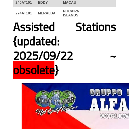
240AT101
EDDY
MACAU
PITCAIRN
274AT101
MERALDA
ISLANDS
Assisted Stations
{updated:
2025/09/22 ~
obsolete
}