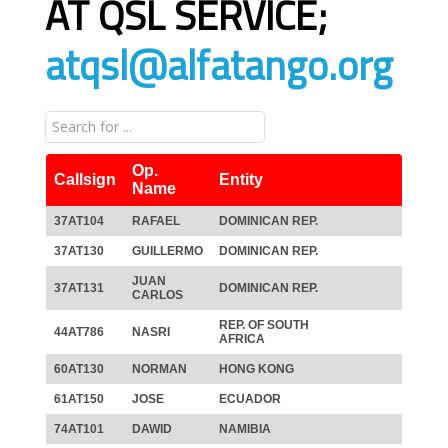
AT QSL SERVICE;
atqsl@alfatango.org
Op.
Callsign
Entity
Name
37AT104
RAFAEL
DOMINICAN REP.
37AT130
GUILLERMO
DOMINICAN REP.
JUAN
37AT131
DOMINICAN REP.
CARLOS
REP. OF SOUTH
44AT786
NASRI
AFRICA
60AT130
NORMAN
HONG KONG
61AT150
JOSE
ECUADOR
74AT101
DAWID
NAMIBIA