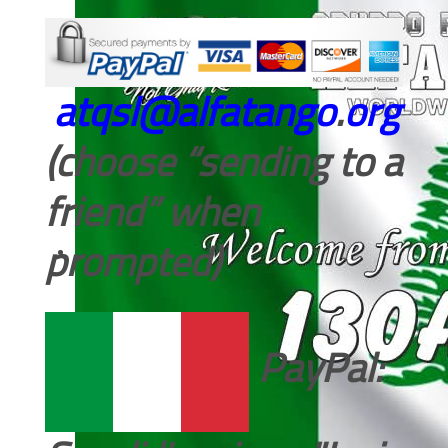
atqsl@alfatango
.
org
(choose “sending to a
friend” when
prompted)
PayPal: