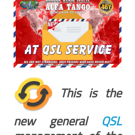
This is the
new general
QSL