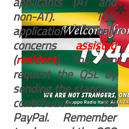
applicants (AT and
non-AT). This
application only
concerns
assisted
(
resident
). You can
request the QSL by
sending the standard
contribution via
PayPal. Remember