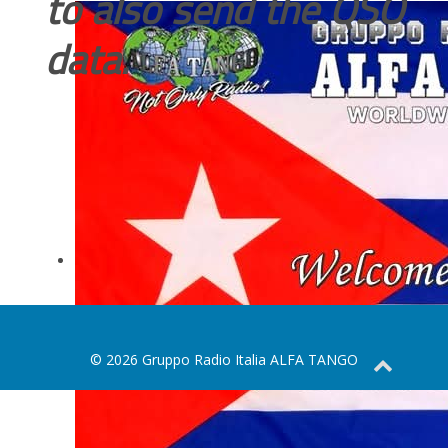
to also send the QSO
data.
© 2026 Gruppo Radio Italia ALFA TANGO