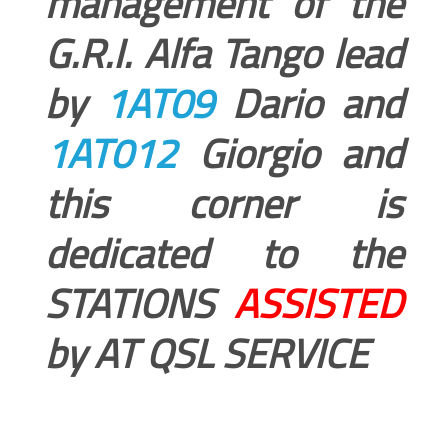
management of the
G.R.I. Alfa Tango lead
by
1AT09
Dario and
1AT012
Giorgio and
this corner is
dedicated to the
STATIONS
ASSISTED
by AT QSL SERVICE