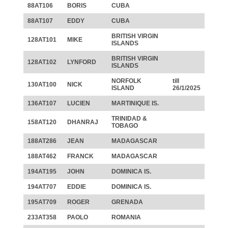
88AT106
BORIS
CUBA
88AT107
EDDY
CUBA
BRITISH VIRGIN
128AT101
MIKE
ISLANDS
BRITISH VIRGIN
128AT102
LYNFORD
ISLANDS
NORFOLK
till
130AT100
NICK
ISLAND
26/1/2025
136AT107
LUCIEN
MARTINIQUE IS.
TRINIDAD &
158AT120
DHANRAJ
TOBAGO
188AT286
JEAN
MADAGASCAR
188AT462
FRANCK
MADAGASCAR
194AT195
JOHN
DOMINICA IS.
194AT707
EDDIE
DOMINICA IS.
195AT709
ROGER
GRENADA
233AT358
PAOLO
ROMANIA