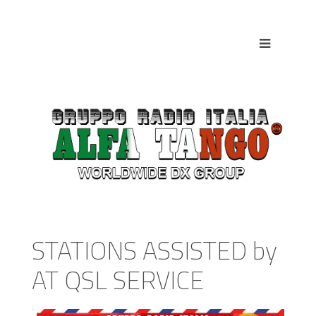
STATIONS ASSISTED by
AT QSL SERVICE