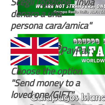
Scegli l'opzione "Invia
denaro a una
persona cara/amica"
PayPal:
Choose the option
"Send money to a
loved one/GIFT"