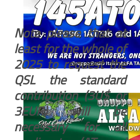
Note please that at
least for the whole of
2025 to request the
QSL the standard
contribution (3U$ or
3EUR) will be
necessary for all