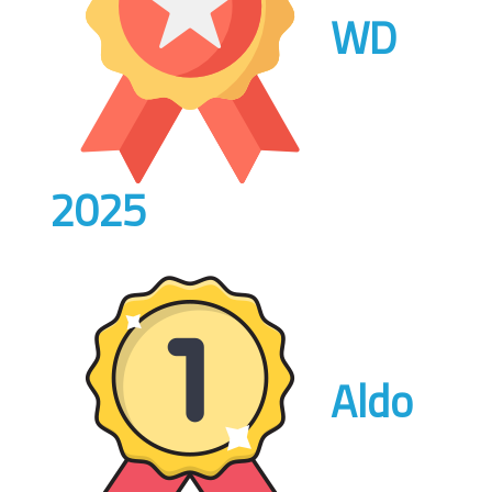
WD
2025
Aldo