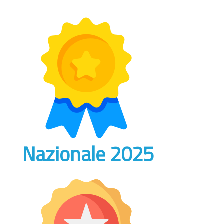
Nazionale 2025