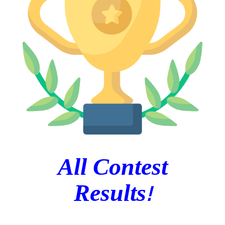
All Contest
!
Results