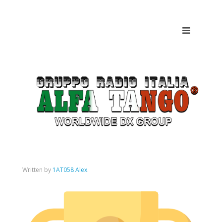
Written by
1AT058 Alex
.