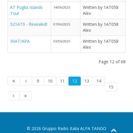
AT Puglia Islands
Written by 1AT058
14/06/2025
Tour
Alex
521AT0 - Revealed!
Written by 1AT058
07/06/2025
Alex
30AT/APA
Written by 1AT058
03/06/2025
Alex
Page 12 of 68
9
10
11
12
13
14
15
© 2026 Gruppo Radio Italia ALFA TANGO