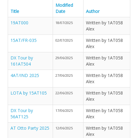
Modified
Title
Date
Author
19AT000
Written by 1AT058
18/07/2025
Alex
15AT/FR-035
Written by 1AT058
02/07/2025
Alex
DX Tour by
Written by 1AT058
29/06/2025
161AT504
Alex
4AT/IND 2025
Written by 1AT058
27/06/2025
Alex
LOTA by 15AT105
Written by 1AT058
22/06/2025
Alex
DX Tour by
Written by 1AT058
17/06/2025
56AT125
Alex
AT Otto Party 2025
Written by 1AT058
12/06/2025
Alex