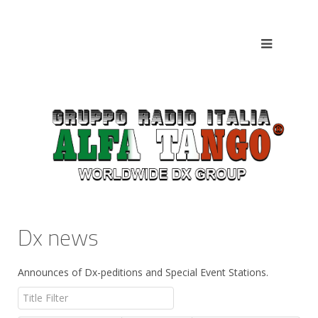
Dx news
Announces of Dx-peditions and Special Event Stations.
Title Filter