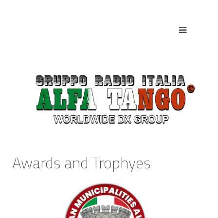
Awards and Trophyes