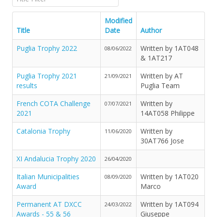
Modified
Title
Date
Author
Puglia Trophy 2022
Written by 1AT048
08/06/2022
& 1AT217
Puglia Trophy 2021
Written by AT
21/09/2021
results
Puglia Team
French COTA Challenge
Written by
07/07/2021
2021
14AT058 Philippe
Catalonia Trophy
Written by
11/06/2020
30AT766 Jose
XI Andalucia Trophy 2020
26/04/2020
Italian Municipalities
Written by 1AT020
08/09/2020
Award
Marco
Permanent AT DXCC
Written by 1AT094
24/03/2022
Awards - 55 & 56
Giuseppe