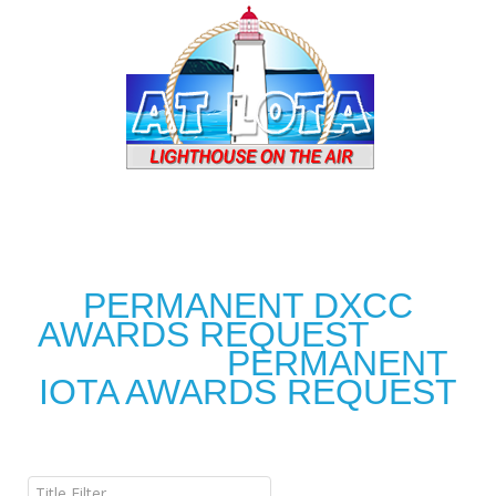
PERMANENT DXCC
AWARDS REQUEST
PERMANENT
IOTA AWARDS REQUEST
Title Filter