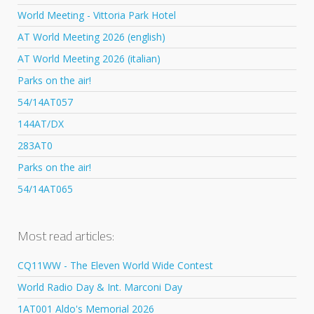
World Meeting - Vittoria Park Hotel
AT World Meeting 2026 (english)
AT World Meeting 2026 (italian)
Parks on the air!
54/14AT057
144AT/DX
283AT0
Parks on the air!
54/14AT065
Most read articles:
CQ11WW - The Eleven World Wide Contest
World Radio Day & Int. Marconi Day
1AT001 Aldo's Memorial 2026