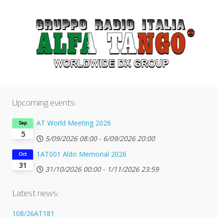
Upcoming events:
AT World Meeting 2026
Sep
5
5/09/2026
08:00
-
6/09/2026
20:00
1AT001 Aldo Memorial 2026
Oct
31
31/10/2026
00:00
-
1/11/2026
23:59
Latest news:
108/26AT181