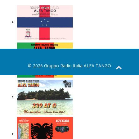
© 2026 Gruppo Radio Italia ALFA TANGO