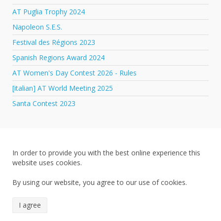
AT Puglia Trophy 2024
Napoleon S.E.S.
Festival des Régions 2023
Spanish Regions Award 2024
AT Women's Day Contest 2026 - Rules
[italian] AT World Meeting 2025
Santa Contest 2023
In order to provide you with the best online experience this
website uses cookies.
By using our website, you agree to our use of cookies.
I agree