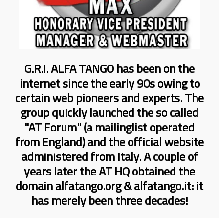
G.R.I. ALFA TANGO has been on the
internet since the early 90s owing to
certain web pioneers and experts. The
group quickly launched the so called
"AT Forum" (a mailinglist operated
from England) and the official website
administered from Italy. A couple of
years later the AT HQ obtained the
domain alfatango.org & alfatango.it: it
has merely been three decades!