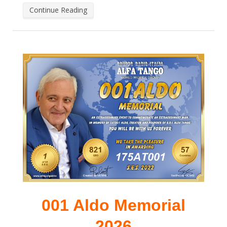
Continue Reading
001 Aldo Memorial
2026