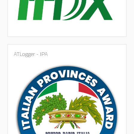
ATLogger - IPA