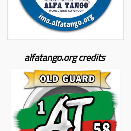
alfatango.org
credits