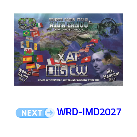
WRD-IMD2027