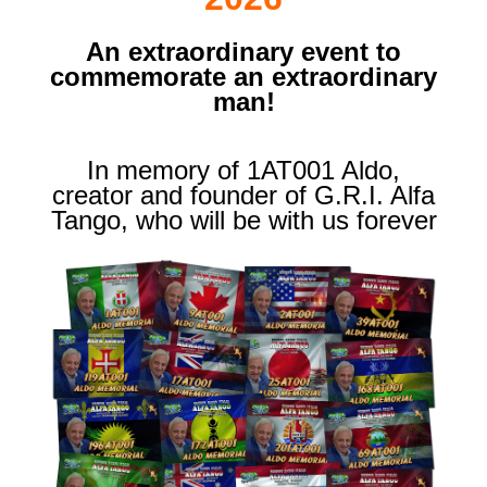
An extraordinary event to
commemorate an extraordinary
man!
In memory of 1AT001 Aldo,
creator and founder of G.R.I. Alfa
Tango, who will be with us forever