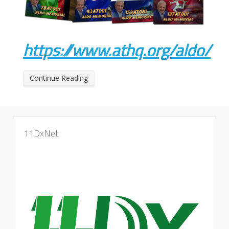
https://www.athq.org/aldo/
Continue Reading
11DxNet